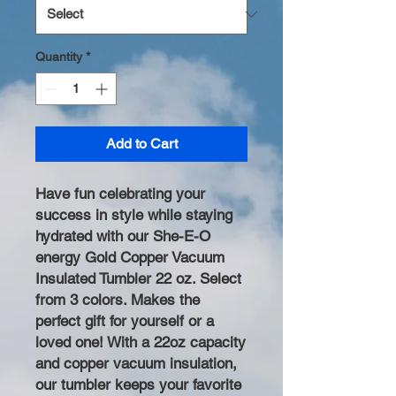
Quantity
*
Add to Cart
Have fun celebrating your
success in style while staying
hydrated with our She-E-O
energy Gold Copper Vacuum
Insulated Tumbler 22 oz. Select
from 3 colors. Makes the
perfect gift for yourself or a
loved one! With a 22oz capacity
and copper vacuum insulation,
our tumbler keeps your favorite