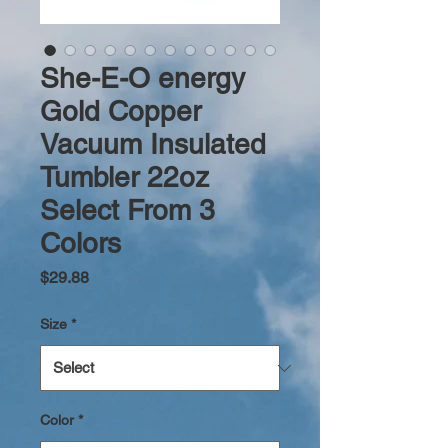
She-E-O energy
Gold Copper
Vacuum Insulated
Tumbler 22oz
Select From 3
Colors
Price
$29.88
Size
*
Color
*