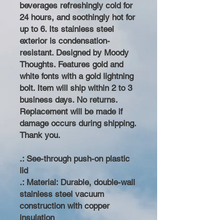
beverages refreshingly cold for
24 hours, and soothingly hot for
up to 6. Its stainless steel
exterior is condensation-
resistant. Designed by Moody
Thoughts. Features gold and
white fonts with a gold lightning
bolt. Item will ship within 2 to 3
business days. No returns.
Replacement will be made if
damage occurs during shipping.
Thank you.
.: See-through push-on plastic
lid
.: Material: Durable, double-wall
stainless steel vacuum
construction with copper
insulation