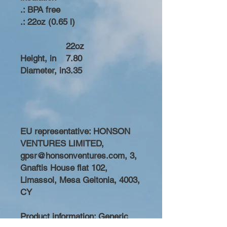
.: BPA free
.: 22oz (0.65 l)
22oz
Height, in
7.80
Diameter, in
3.35
EU representative
: HONSON
VENTURES LIMITED,
gpsr@honsonventures.com, 3,
Gnaftis House flat 102,
Limassol, Mesa Geitonia, 4003,
CY
Product information
: Generic