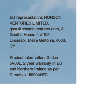
EU representative
: HONSON
VENTURES LIMITED,
gpsr@honsonventures.com, 3,
Gnaftis House flat 102,
Limassol, Mesa Geitonia, 4003,
CY
Product information
: Gildan
5V00L, 2 year warranty in EU
and Northern Ireland as per
Directive 1999/44/EC
Care instructions
: Machine
wash: cold (max 30C or 90F),
Do not bleach, Do not tumble
dry, Iron, steam or dry: low