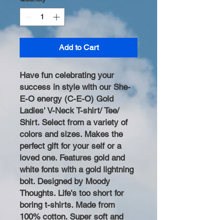
Add to Cart
Have fun celebrating your
success in style with our She-
E-O energy (C-E-O) Gold
Ladies' V-Neck T-shirt/ Tee/
Shirt. Select from a variety of
colors and sizes. Makes the
perfect gift for your self or a
loved one. Features gold and
white fonts with a gold lightning
bolt. Designed by Moody
Thoughts. Life's too short for
boring t-shirts. Made from
100% cotton. Super soft and