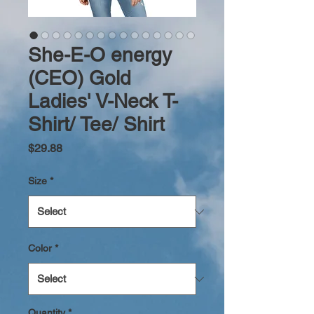
She-E-O energy
(CEO) Gold
Ladies' V-Neck T-
Shirt/ Tee/ Shirt
Price
$29.88
Size
*
Color
*
Quantity
*