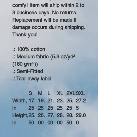
comfy! Item will ship within 2 to
3 business days. No returns.
Replacement will be made if
damage occurs during shipping.
Thank you!
.: 100% cotton
.: Medium fabric (5.3 oz/yd²
(180 g/m²))
.: Semi-Fitted
.: Tear away label
S
M
L
XL
2XL
3XL
Width,
17.
19.
21.
23.
25.
27.2
in
25
25
25
25
25
5
Height,
25.
26.
27.
28.
28.
29.0
in
50
00
00
00
50
0