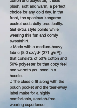
cotton and polyester, it feels
plush, soft and warm, a perfect
choice for any cold day. In the
front, the spacious kangaroo
pocket adds daily practicality.
Get extra style points while
wearing this fun and comfy
sweatshirt.
.: Made with a medium-heavy
fabric (8.0 oz/yd² (271 g/m²))
that consists of 50% cotton and
50% polyester for that cozy feel
and warmth you need in a
hoodie.
.: The classic fit along with the
pouch pocket and the tear-away
label make for a highly
comfortable, scratch-free
wearing experience.