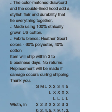
.: The color-matched drawcord
and the double-lined hood add a
stylish flair and durability that
tie everything together.
.: Made using 100% ethically
grown US cotton.
.: Fabric blends: Heather Sport
colors - 60% polyester, 40%
cotton
Item will ship within 3 to
5 business days. No returns.
Replacement will be made if
damage occurs during shipping.
Thank you.
S
M
L
X
2
3
4
5
L
X
X
X
X
L
L
L
L
Width, in
2
2
2
2
2
2
3
3
0.
2.
4.
5.
7.
9.
1.
3.