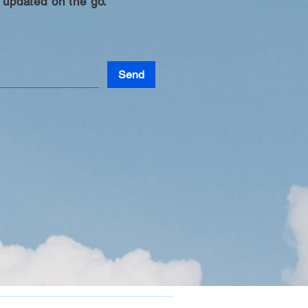
 updated on the go.
Send