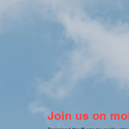
Join us on mob