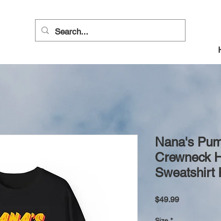
Nana's Pum
Crewneck H
Sweatshirt 
Price
$49.99
Size
*