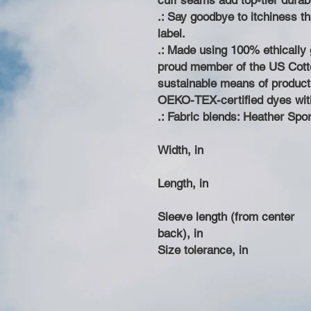
cuff seams add top-tier durabil
.: Say goodbye to itchiness t
label.
.: Made using 100% ethically 
proud member of the US Cotto
sustainable means of producti
OEKO-TEX-certified dyes wit
.: Fabric blends: Heather Spo
Width, in
Length, in
Sleeve length (from center
back), in
Size tolerance, in