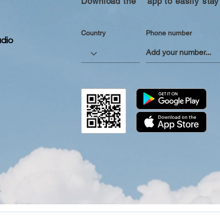
Download the “” app to easily stay
Country
Phone number
dio