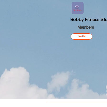
Bobby Fitness Stu
Members
Invite