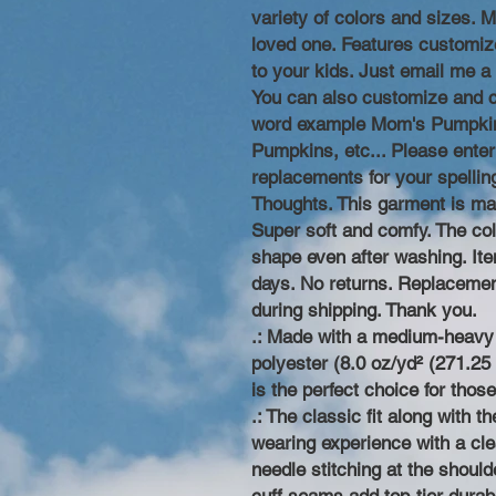
variety of colors and sizes. M
loved one. Features customiz
to your kids. Just email me a
You can also customize and 
word example Mom's Pumpkin
Pumpkins, etc... Please enter
replacements for your spelli
Thoughts. This garment is ma
Super soft and comfy. The colla
shape even after washing. Item
days. No returns. Replacemen
during shipping. Thank you.
.: Made with a medium-heavy 
polyester (8.0 oz/yd² (271.25 
is the perfect choice for thos
.: The classic fit along with 
wearing experience with a cle
needle stitching at the shoul