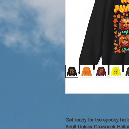
Get ready for the spooky hol
Adult Unisex Crewneck Hallo