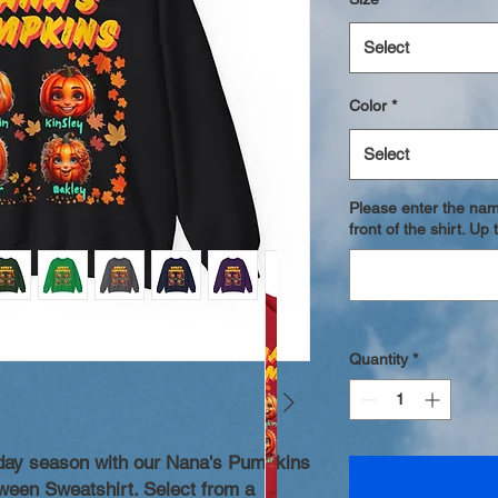
Select
Color
*
Select
Please enter the nam
front of the shirt. U
Quantity
*
iday season with our Nana's Pumpkins
ween Sweatshirt. Select from a