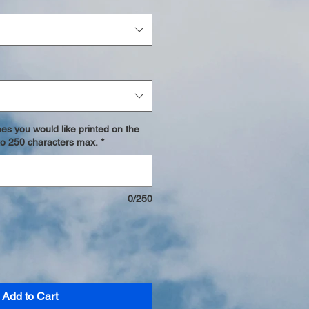
es you would like printed on the
p to 250 characters max.
*
0/250
Add to Cart