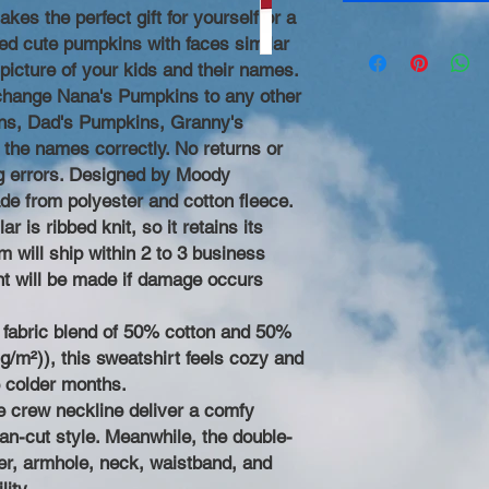
akes the perfect gift for yourself or a
ed cute pumpkins with faces similar
 picture of your kids and their names.
change Nana's Pumpkins to any other
s, Dad's Pumpkins, Granny's
 the names correctly. No returns or
ng errors. Designed by Moody
de from polyester and cotton fleece.
r is ribbed knit, so it retains its
 will ship within 2 to 3 business
t will be made if damage occurs
fabric blend of 50% cotton and 50%
g/m²)), this sweatshirt feels cozy and
e colder months.
the crew neckline deliver a comfy
an-cut style. Meanwhile, the double-
der, armhole, neck, waistband, and