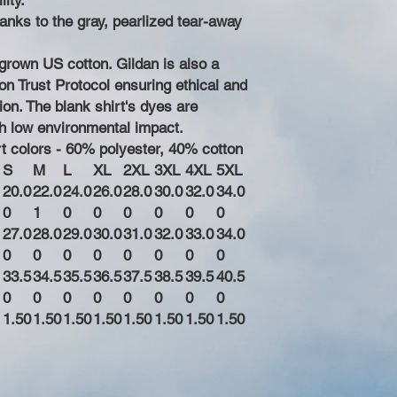
ity.
hanks to the gray, pearlized tear-away
grown US cotton. Gildan is also a
n Trust Protocol ensuring ethical and
on. The blank shirt's dyes are
h low environmental impact.
rt colors - 60% polyester, 40% cotton
S
M
L
XL
2XL
3XL
4XL
5XL
20.0
22.0
24.0
26.0
28.0
30.0
32.0
34.0
0
1
0
0
0
0
0
0
27.0
28.0
29.0
30.0
31.0
32.0
33.0
34.0
0
0
0
0
0
0
0
0
33.5
34.5
35.5
36.5
37.5
38.5
39.5
40.5
0
0
0
0
0
0
0
0
1.50
1.50
1.50
1.50
1.50
1.50
1.50
1.50