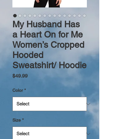
My Husband Has
a Heart On for Me
Women’s Cropped
Hooded
Sweatshirt/ Hoodie
Price
$49.99
Color
*
Size
*