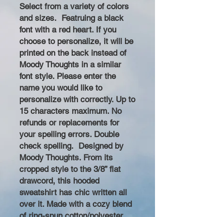
Select from a variety of colors
and sizes. Featruing a black
font with a red heart. If you
choose to personalize, it will be
printed on the back instead of
Moody Thoughts in a similar
font style. Please enter the
name you would like to
personalize with correctly. Up to
15 characters maximum. No
refunds or replacements for
your spelling errors. Double
check spelling. Designed by
Moody Thoughts. From its
cropped style to the 3/8” flat
drawcord, this hooded
sweatshirt has chic written all
over it. Made with a cozy blend
of ring-spun cotton/polyester