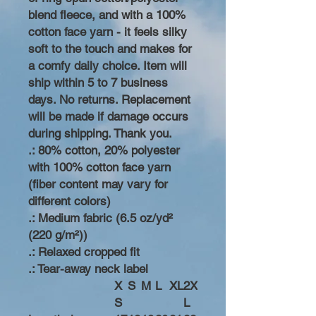
blend fleece, and with a 100%
cotton face yarn - it feels silky
soft to the touch and makes for
a comfy daily choice. Item will
ship within 5 to 7 business
days. No returns. Replacement
will be made if damage occurs
during shipping. Thank you.
.: 80% cotton, 20% polyester
with 100% cotton face yarn
(fiber content may vary for
different colors)
.: Medium fabric (6.5 oz/yd²
(220 g/m²))
.: Relaxed cropped fit
.: Tear-away neck label
X
S
M
L
XL
2X
S
L