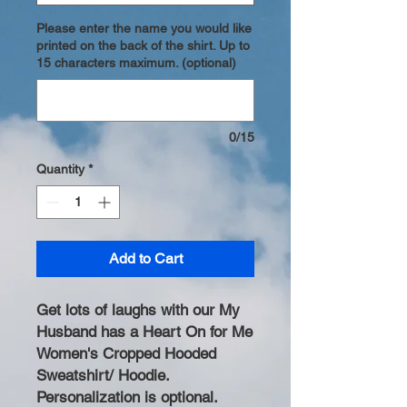
Please enter the name you would like
printed on the back of the shirt. Up to
15 characters maximum. (optional)
0/15
Quantity
*
Add to Cart
Get lots of laughs with our My
Husband has a Heart On for Me
Women's Cropped Hooded
Sweatshirt/ Hoodie.
Personalization is optional.