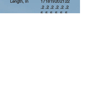
Length, in
17
18
19
20
21
22
.2
.2
.2
.2
.2
.2
5
5
5
5
5
5
Width, in
20
21
22
23
24
25
.7
.7
.7
.7
.7
.7
5
5
5
5
5
5
Sleeve length
31
32
33
34
35
36
from center
.2
.2
.2
.2
.2
.2
back, in
5
5
5
5
5
5