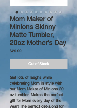
Mom Maker of
Minions Skinny
Matte Tumbler,
20oz Mother's Day
Price
$29.99
Out of Stock
Get lots of laughs while
celebrating Mom in style with
our Mom Maker of Minions 20
oz tumbler. Makes the perfect
gift for Mom every day of the
year! The perfect get-along for