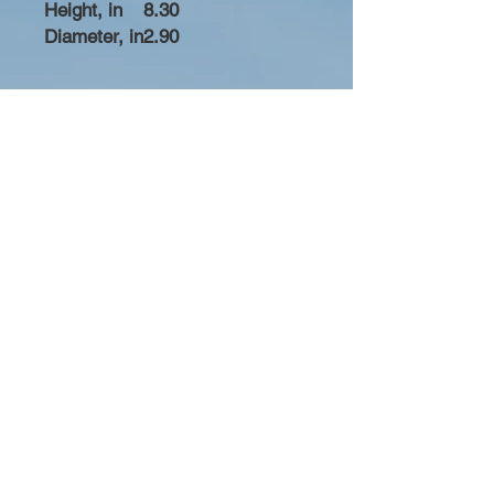
Height, in
8.30
Diameter, in
2.90
Bobby Fitness Studio
Members