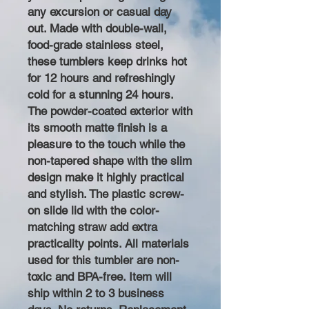
any excursion or casual day
out. Made with double-wall,
food-grade stainless steel,
these tumblers keep drinks hot
for 12 hours and refreshingly
cold for a stunning 24 hours.
The powder-coated exterior with
its smooth matte finish is a
pleasure to the touch while the
non-tapered shape with the slim
design make it highly practical
and stylish. The plastic screw-
on slide lid with the color-
matching straw add extra
practicality points. All materials
used for this tumbler are non-
toxic and BPA-free. Item will
ship within 2 to 3 business