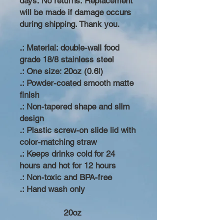
days. No returns. Replacement
will be made if damage occurs
during shipping. Thank you.
.: Material: double-wall food
grade 18/8 stainless steel
.: One size: 20oz (0.6l)
.: Powder-coated smooth matte
finish
.: Non-tapered shape and slim
design
.: Plastic screw-on slide lid with
color-matching straw
.: Keeps drinks cold for 24
hours and hot for 12 hours
.: Non-toxic and BPA-free
.: Hand wash only
20oz