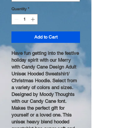
Quantity
*
Add to Cart
Have fun getting into the festive
holiday spirit with our Merry
with Candy Cane Design Adult
Unisex Hooded Sweatshirt/
Christmas Hoodie. Select from
a variety of colors and sizes.
Designed by Moody Thoughts
with our Candy Cane font.
Makes the perfect gift for
yourself or a loved one. This
unisex heavy blend hooded