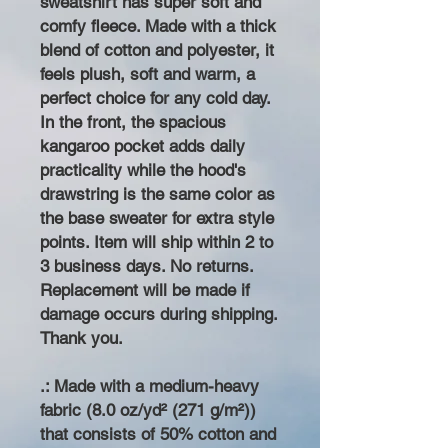
sweatshirt has super soft and
comfy fleece. Made with a thick
blend of cotton and polyester, it
feels plush, soft and warm, a
perfect choice for any cold day.
In the front, the spacious
kangaroo pocket adds daily
practicality while the hood's
drawstring is the same color as
the base sweater for extra style
points. Item will ship within 2 to
3 business days. No returns.
Replacement will be made if
damage occurs during shipping.
Thank you.
.: Made with a medium-heavy
fabric (8.0 oz/yd² (271 g/m²))
that consists of 50% cotton and