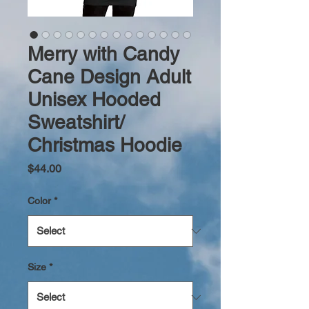
Merry with Candy
Cane Design Adult
Unisex Hooded
Sweatshirt/
Christmas Hoodie
Price
$44.00
Color
*
Size
*