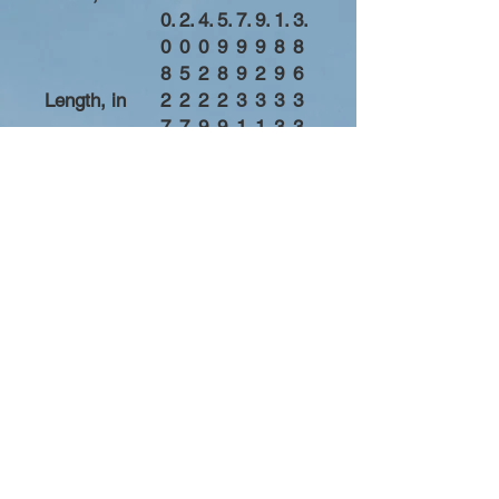
0.
2.
4.
5.
7.
9.
1.
3.
0
0
0
9
9
9
8
8
8
5
2
8
9
2
9
6
Length, in
2
2
2
2
3
3
3
3
7.
7.
9.
9.
1.
1.
3.
3.
1
9
1
9
1
8
0
8
7
5
3
2
0
9
7
6
Sleeve length
3
3
3
3
3
3
3
4
from center
3.
4.
5.
6.
7.
8.
9.
0.
back, in
5
5
5
5
5
5
5
5
0
0
0
0
0
0
0
0