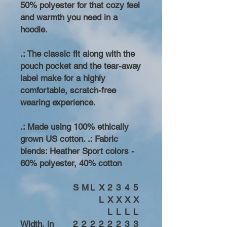
50% polyester for that cozy feel
and warmth you need in a
hoodie.
.: The classic fit along with the
pouch pocket and the tear-away
label make for a highly
comfortable, scratch-free
wearing experience.
.: Made using 100% ethically
grown US cotton. .: Fabric
blends: Heather Sport colors -
60% polyester, 40% cotton
S
M
L
X
2
3
4
5
L
X
X
X
X
L
L
L
L
Width, in
2
2
2
2
2
2
3
3