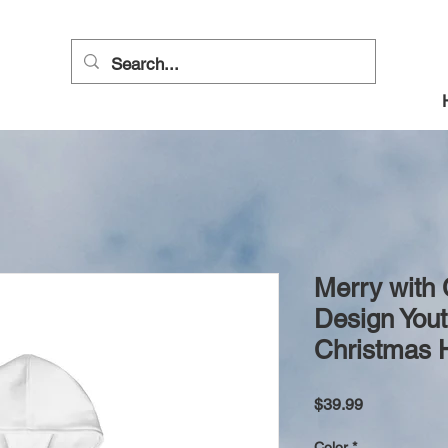
Merry with
Design Yout
Christmas 
Price
$39.99
Color
*