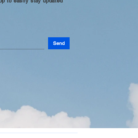
p to easily stay updated
Send