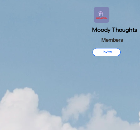
Moody Thoughts
Members
Invite