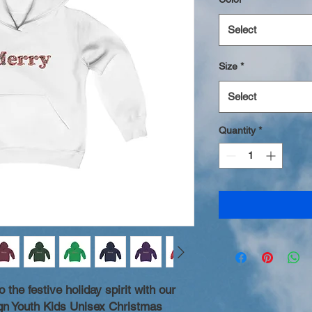
Select
Size
*
Select
Quantity
*
 the festive holiday spirit with our
n Youth Kids Unisex Christmas