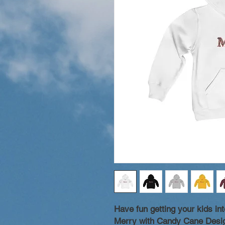
Have fun getting your kids into
Merry with Candy Cane Desig