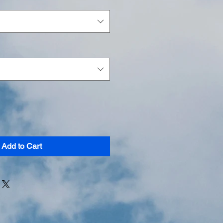
Add to Cart