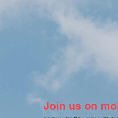
Join us on mob