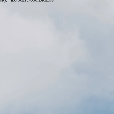
ck), in
26.50
27.76
30.24
32.99