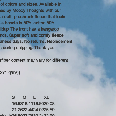
of colors and sizes. Available in
ned by Moody Thoughts with our
a-soft, preshrunk fleece that feels
his hoodie is 50% cotton 50%
ildup. The front has a kangaroo
nds. Super soft and comfy fleece.
business days. No returns. Replacement
s during shipping. Thank you.
fiber content may vary for different
(271 g/m²))
S
M
L
XL
16.93
18.11
18.90
20.08
21.26
22.44
24.02
25.59