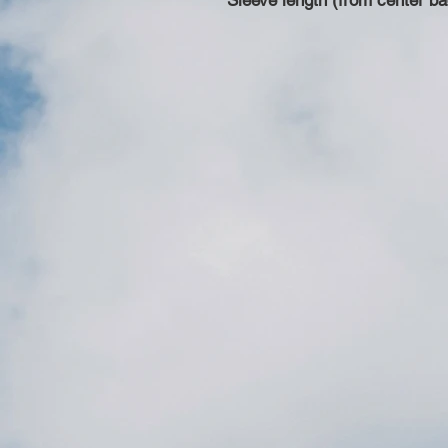
Sleeve length (from center ba