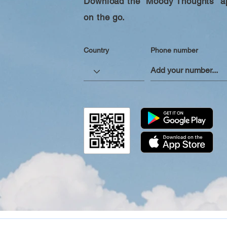
Download the “Moody Thoughts” ap
on the go.
Country
Phone number