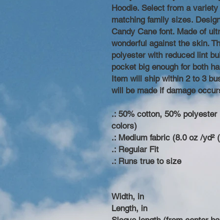
Hoodie. Select from a variety 
matching family sizes. Desig
Candy Cane font. Made of ultr
wonderful against the skin. T
polyester with reduced lint bu
pocket big enough for both ha
Item will ship within 2 to 3 
will be made if damage occur
.: 50% cotton, 50% polyester (
colors)
.: Medium fabric (8.0 oz /yd² 
.: Regular Fit
.: Runs true to size
Width, in
Length, in