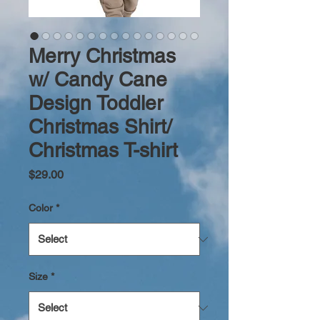
Merry Christmas
w/ Candy Cane
Design Toddler
Christmas Shirt/
Christmas T-shirt
Price
$29.00
Color
*
Size
*