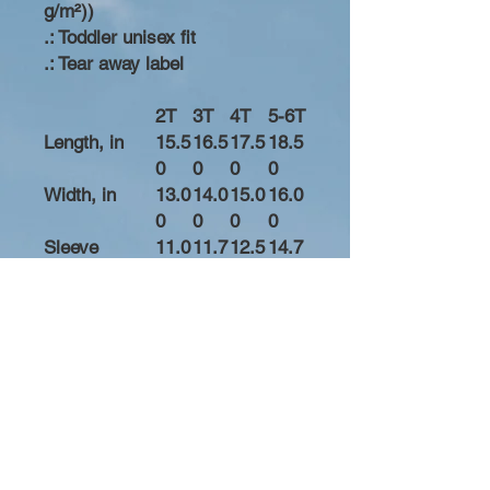
g/m²))
.: Toddler unisex fit
.: Tear away label
2T
3T
4T
5-6T
Length, in
15.5
16.5
17.5
18.5
0
0
0
0
Width, in
13.0
14.0
15.0
16.0
0
0
0
0
Sleeve
11.0
11.7
12.5
14.7
length, in
0
5
0
5