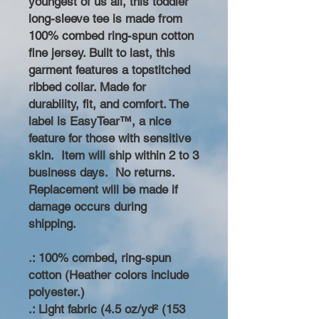
youngest of us all, this toddler
long-sleeve tee is made from
100% combed ring-spun cotton
fine jersey. Built to last, this
garment features a topstitched
ribbed collar. Made for
durability, fit, and comfort. The
label is EasyTear™, a nice
feature for those with sensitive
skin. Item will ship within 2 to 3
business days. No returns.
Replacement will be made if
damage occurs during
shipping.
.: 100% combed, ring-spun
cotton (Heather colors include
polyester.)
.: Light fabric (4.5 oz/yd² (153