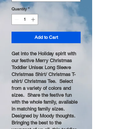
Quantity
*
Add to Cart
Get into the Holiday spirit with
our festive Merry Christmas
Toddler Unisex Long Sleeve
Christmas Shirt/ Christmas T-
shirt/ Christmas Tee. Select
from a variety of colors and
sizes. Share the festive fun
with the whole family, available
in matching family sizes.
Designed by Moody thoughts.
Bringing the best to the