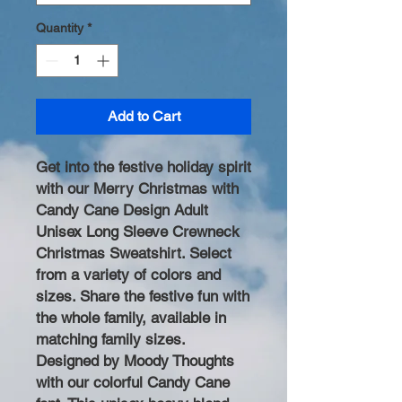
Quantity
*
Add to Cart
Get into the festive holiday spirit
with our Merry Christmas with
Candy Cane Design Adult
Unisex Long Sleeve Crewneck
Christmas Sweatshirt. Select
from a variety of colors and
sizes. Share the festive fun with
the whole family, available in
matching family sizes.
Designed by Moody Thoughts
with our colorful Candy Cane