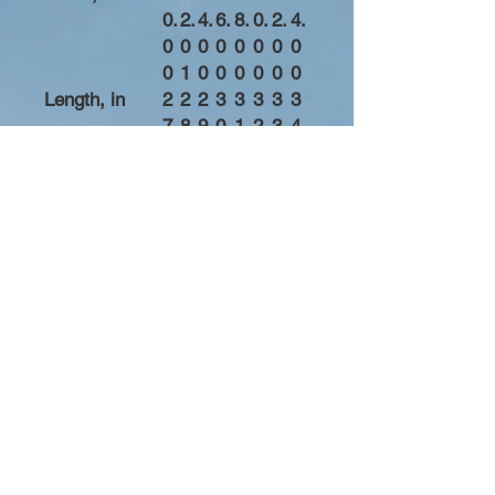
0.
2.
4.
6.
8.
0.
2.
4.
0
0
0
0
0
0
0
0
0
1
0
0
0
0
0
0
Length, in
2
2
2
3
3
3
3
3
7.
8.
9.
0.
1.
2.
3.
4.
0
0
0
0
0
0
0
0
0
0
0
0
0
0
0
0
Sleeve length
3
3
3
3
3
3
3
4
(from center
3.
4.
5.
6.
7.
8.
9.
0.
back), in
5
5
5
5
5
5
5
5
0
0
0
0
0
0
0
0