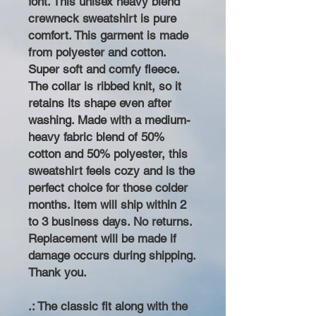
font. This unisex heavy blend
crewneck sweatshirt is pure
comfort. This garment is made
from polyester and cotton.
Super soft and comfy fleece.
The collar is ribbed knit, so it
retains its shape even after
washing. Made with a medium-
heavy fabric blend of 50%
cotton and 50% polyester, this
sweatshirt feels cozy and is the
perfect choice for those colder
months. Item will ship within 2
to 3 business days. No returns.
Replacement will be made if
damage occurs during shipping.
Thank you.
.: The classic fit along with the