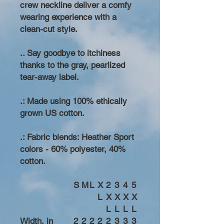
crew neckline deliver a comfy
wearing experience with a
clean-cut style.
.. Say goodbye to itchiness
thanks to the gray, pearlized
tear-away label.
.: Made using 100% ethically
grown US cotton.
.: Fabric blends: Heather Sport
colors - 60% polyester, 40%
cotton.
S
M
L
X
2
3
4
5
L
X
X
X
X
L
L
L
L
Width, in
2
2
2
2
2
3
3
3