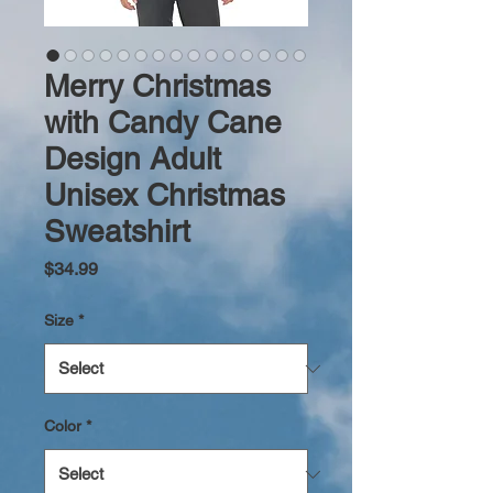
Merry Christmas
with Candy Cane
Design Adult
Unisex Christmas
Sweatshirt
Price
$34.99
Size
*
Color
*