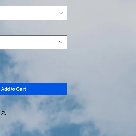
Add to Cart