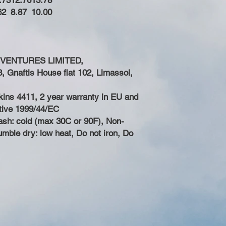
.73
12.76
13.78
62
8.87
10.00
 VENTURES LIMITED,
 Gnaftis House flat 102, Limassol,
Skins 4411, 2 year warranty in EU and
ctive 1999/44/EC
ash: cold (max 30C or 90F), Non-
umble dry: low heat, Do not iron, Do