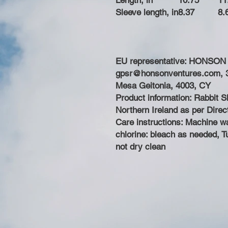
Length, in
10.75
11
Sleeve length, in
8.37
8.
EU representative
: HONSON
gpsr@honsonventures.com, 3,
Mesa Geitonia, 4003, CY
Product information
: Rabbit 
Northern Ireland as per Dire
Care instructions
: Machine w
chlorine: bleach as needed, T
not dry clean