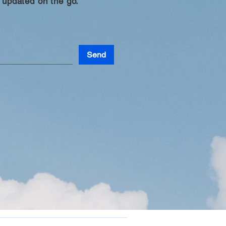
 updated on the go.
Send