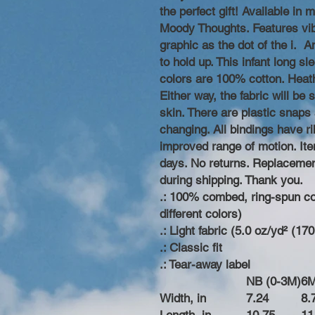
the perfect gift! Available in
Moody Thoughts. Features vib
graphic as the dot of the i. 
to hold up. This infant long sl
colors are 100% cotton. Heathe
Either way, the fabric will be
skin. There are plastic snaps 
changing. All bindings have rib
improved range of motion. Item
days. No returns. Replacemen
during shipping. Thank you.
.: 100% combed, ring-spun cot
different colors)
.: Light fabric (5.0 oz/yd² (17
.: Classic fit
.: Tear-away label
NB (0-3M)
6
Width, in
7.24
8.