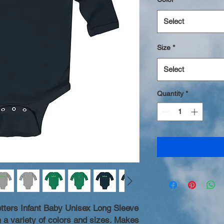
Select
Size
*
Select
Quantity
*
tters Infant Baby Unisex Long Sleeve
 a variety of colors and sizes. Makes