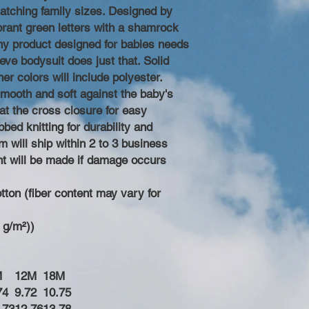
 matching family sizes. Designed by
rant green letters with a shamrock
Any product designed for babies needs
eeve bodysuit does just that. Solid
r colors will include polyester.
 smooth and soft against the baby's
at the cross closure for easy
bed knitting for durability and
 will ship within 2 to 3 business
t will be made if damage occurs
ton (fiber content may vary for
0 g/m²))
M
12M
18M
74
9.72
10.75