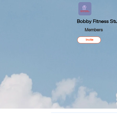
Bobby Fitness Stu
Members
Invite