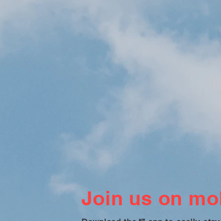
Join us on mob