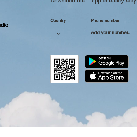
Download the “” app to easily stay
Country
Phone number
dio