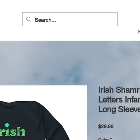
Irish Sham
Letters Inf
Long Sleeve
Price
$29.88
Color
*