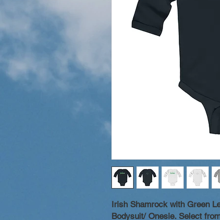
Irish Shamrock with Green Le
Bodysuit/ Onesie. Select from