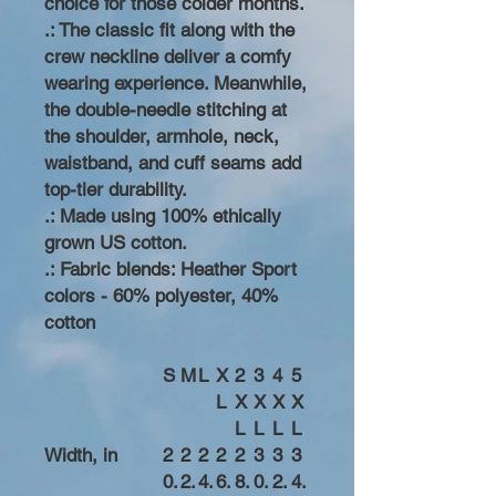
choice for those colder months.
.: The classic fit along with the
crew neckline deliver a comfy
wearing experience. Meanwhile,
the double-needle stitching at
the shoulder, armhole, neck,
waistband, and cuff seams add
top-tier durability.
.: Made using 100% ethically
grown US cotton.
.: Fabric blends: Heather Sport
colors - 60% polyester, 40%
cotton
S
M
L
X
2
3
4
5
L
X
X
X
X
L
L
L
L
Width, in
2
2
2
2
2
3
3
3
0.
2.
4.
6.
8.
0.
2.
4.