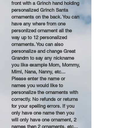
front with a Grinch hand holding
personalized Grinch Santa
ornaments on the back. You can
have any where from one
personlized ornament all the
way up to 12 personalized
ornaments. You can also
personalize and change Great
Grandm to say any nickname
you like example Mom, Mommy,
Mimi, Nana, Nanny, etc...
Please enter the name or
names you would like to
personalize the ornaments with
correctly. No refunds or returns
for your spelling errors. If you
only have one name then you
will only have one ornament, 2
names then 2 ornaments, etc...