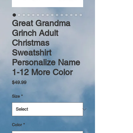
Great Grandma
Grinch Adult
Christmas
Sweatshirt
Personalize Name
1-12 More Color
Price
$49.99
Size
*
Color
*