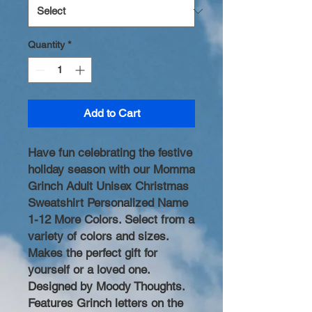
Quantity
*
Add to Cart
Have fun celebrating the festive
holiday season with our Momma
Grinch Adult Unisex Christmas
Sweatshirt Personalized Name
1-12 More Colors. Select from a
variety of colors and sizes.
Makes the perfect gift for
yourself or a loved one.
Designed by Moody Thoughts.
Features Grinch letters on the