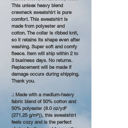
This unisex heavy blend
crewneck sweatshirt is pure
comfort. This sweatshirt is
made from polyester and
cotton. The collar is ribbed knit,
so it retains its shape even after
washing. Super soft and comfy
fleece. Item will ship within 2 to
3 business days. No returns.
Replacement will be made if
damage occurs during shipping.
Thank you.
.: Made with a medium-heavy
fabric blend of 50% cotton and
50% polyester (8.0 oz/yd²
(271.25 g/m²)), this sweatshirt
feels cozy and is the perfect