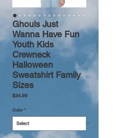
Ghouls Just
Wanna Have Fun
Youth Kids
Crewneck
Halloween
Sweatshirt Family
Sizes
Price
$34.99
Color
*