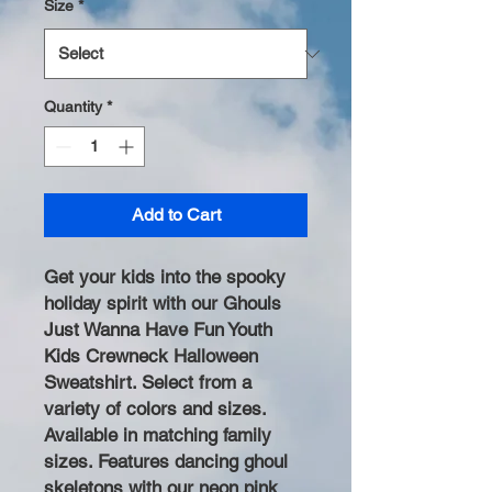
Size
*
Quantity
*
Add to Cart
Get your kids into the spooky
holiday spirit with our Ghouls
Just Wanna Have Fun Youth
Kids Crewneck Halloween
Sweatshirt. Select from a
variety of colors and sizes.
Available in matching family
sizes. Features dancing ghoul
skeletons with our neon pink