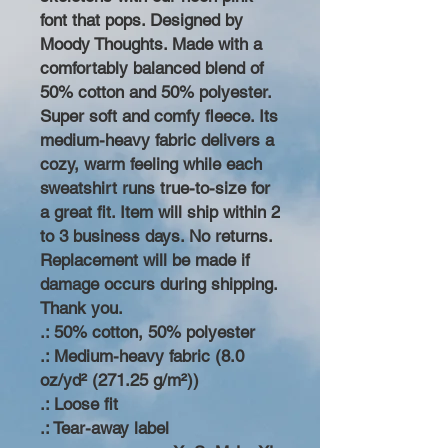
font that pops. Designed by
Moody Thoughts. Made with a
comfortably balanced blend of
50% cotton and 50% polyester.
Super soft and comfy fleece. Its
medium-heavy fabric delivers a
cozy, warm feeling while each
sweatshirt runs true-to-size for
a great fit. Item will ship within 2
to 3 business days. No returns.
Replacement will be made if
damage occurs during shipping.
Thank you.
.: 50% cotton, 50% polyester
.: Medium-heavy fabric (8.0
oz/yd² (271.25 g/m²))
.: Loose fit
.: Tear-away label