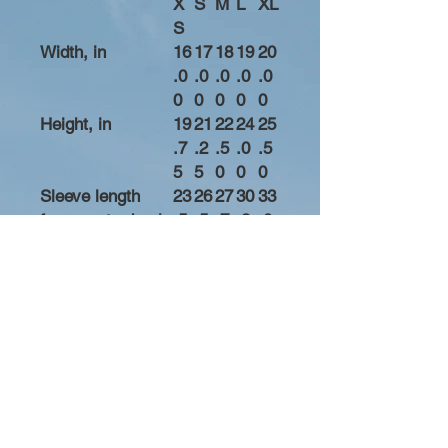
X
S
M
L
XL
S
Width, in
16
17
18
19
20
.0
.0
.0
.0
.0
0
0
0
0
0
Height, in
19
21
22
24
25
.7
.2
.5
.0
.5
5
5
0
0
0
Sleeve length
23
26
27
30
33
from center back,
.5
.5
.7
.2
.0
in
0
0
5
5
0