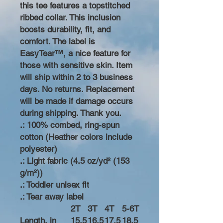
this tee features a topstitched
ribbed collar. This inclusion
boosts durability, fit, and
comfort. The label is
EasyTear™, a nice feature for
those with sensitive skin. Item
will ship within 2 to 3 business
days. No returns. Replacement
will be made if damage occurs
during shipping. Thank you.
.: 100% combed, ring-spun
cotton (Heather colors include
polyester)
.: Light fabric (4.5 oz/yd² (153
g/m²))
.: Toddler unisex fit
.: Tear away label
2T
3T
4T
5-6T
Length, in
15.5
16.5
17.5
18.5