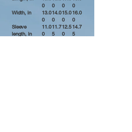
0
0
0
0
Width, in
13.0
14.0
15.0
16.0
0
0
0
0
Sleeve
11.0
11.7
12.5
14.7
length, in
0
5
0
5