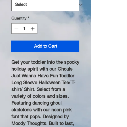
Quantity
*
Add to Cart
Get your toddler into the spooky
holiday spirit with our Ghouls
Just Wanna Have Fun Toddler
Long Sleeve Halloween Tee/ T-
shirt/ Shirt. Select from a
variety of colors and sizes.
Featuring dancing ghoul
skeletons with our neon pink
font that pops. Designed by
Moody Thoughts. Built to last,