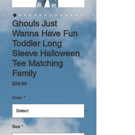
Ghouls Just
Wanna Have Fun
Toddler Long
Sleeve Halloween
Tee Matching
Family
Price
$29.99
Color
*
Size
*