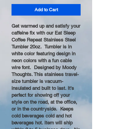
Add to Cart
Get warmed up and satisfy your
caffeine fix with our Eat Sleep
Coffee Repeat Stainless Steel
Tumbler 20oz. Tumbler is in
white color featuring design in
neon colors with a fun cable
wire font. Designed by Moody
Thoughts. This stainless travel-
size tumbler is vacuum-
insulated and built to last. It's
perfect for showing off your
style on the road, at the office,
or in the countryside. Keeps
cold beverages cold and hot
beverages hot. Item will ship