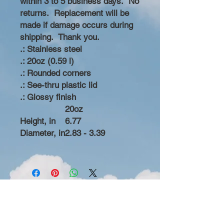
within 3 to 5 business days. No
returns. Replacement will be
made if damage occurs during
shipping. Thank you.
.: Stainless steel
.: 20oz (0.59 l)
.: Rounded corners
.: See-thru plastic lid
.: Glossy finish
20oz
Height, in
6.77
Diameter, in
2.83 - 3.39