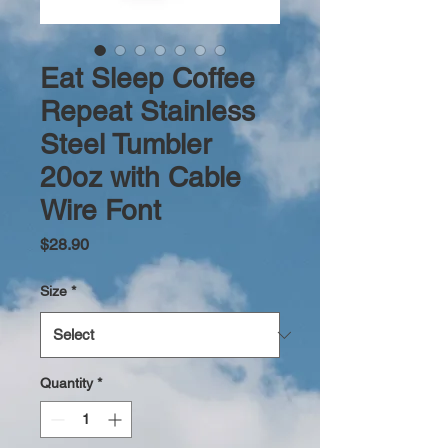
Eat Sleep Coffee
Repeat Stainless
Steel Tumbler
20oz with Cable
Wire Font
Price
$28.90
Size
*
Quantity
*