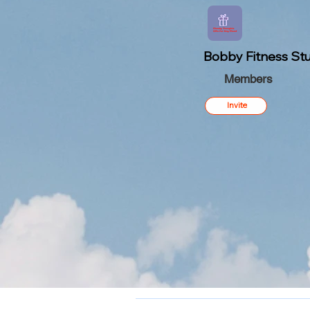
Bobby Fitness Stu
Members
Invite