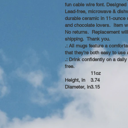
fun cable wire font. Designe
Lead-free, microwave & dishw
durable ceramic in 11-ounce si
and chocolate lovers. Item wi
No returns. Replacement wil
shipping. Thank you.
.: All mugs feature a comforta
that they're both easy to use 
.: Drink confidently on a dail
free.
11oz
Height, in
3.74
Diameter, in
3.15