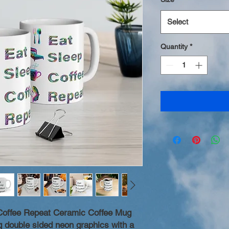
Select
Quantity
*
Coffee Repeat Ceramic Coffee Mug
ng double sided neon graphics with a