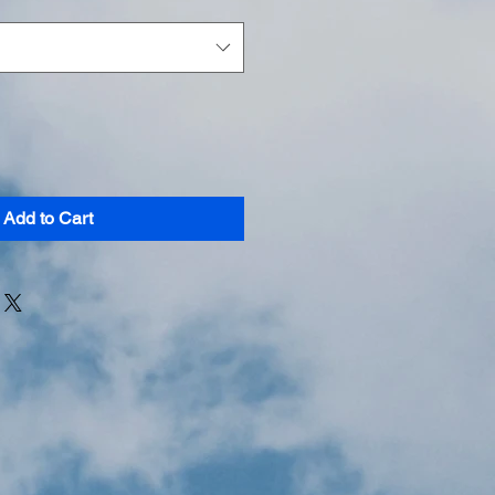
Add to Cart