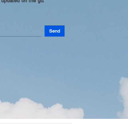
 updated on the go.
Send