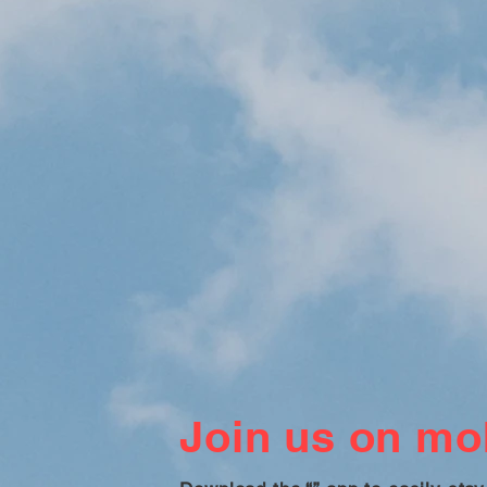
Join us on mob