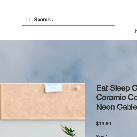
Eat Sleep C
Ceramic Co
Neon Cable
Price
$13.60
Size
*