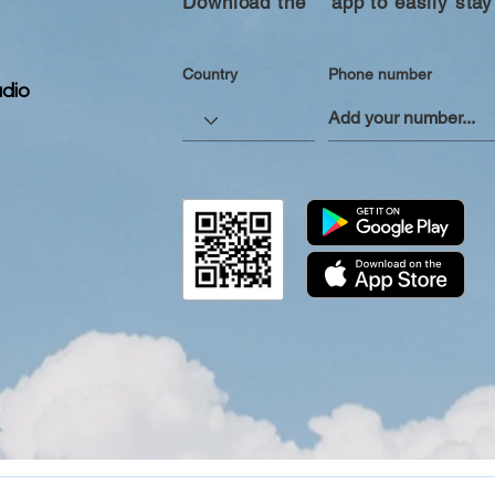
Download the “” app to easily stay
Country
Phone number
dio