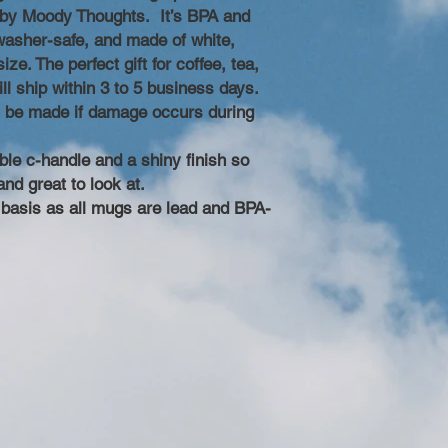
d by Moody Thoughts. It’s BPA and
asher-safe, and made of white,
ze. The perfect gift for coffee, tea,
ll ship within 3 to 5 business days.
l be made if damage occurs during
ble c-handle and a shiny finish so
and great to look at.
y basis as all mugs are lead and BPA-