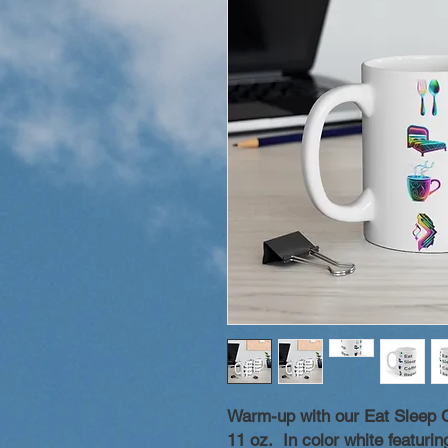
Warm-up with our Eat Sleep 
11 oz. In color white featuri