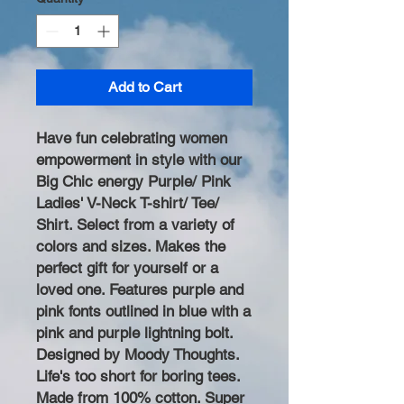
Add to Cart
Have fun celebrating women
empowerment in style with our
Big Chic energy Purple/ Pink
Ladies' V-Neck T-shirt/ Tee/
Shirt. Select from a variety of
colors and sizes. Makes the
perfect gift for yourself or a
loved one. Features purple and
pink fonts outlined in blue with a
pink and purple lightning bolt.
Designed by Moody Thoughts.
Life's too short for boring tees.
Made from 100% cotton. Super