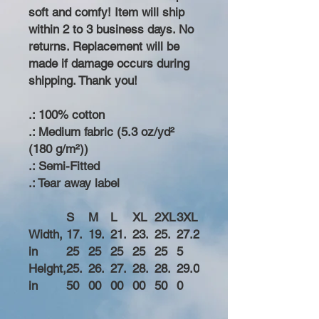
soft and comfy! Item will ship
within 2 to 3 business days. No
returns. Replacement will be
made if damage occurs during
shipping. Thank you!
.: 100% cotton
.: Medium fabric (5.3 oz/yd²
(180 g/m²))
.: Semi-Fitted
.: Tear away label
S
M
L
XL
2XL
3XL
Width,
17.
19.
21.
23.
25.
27.2
in
25
25
25
25
25
5
Height,
25.
26.
27.
28.
28.
29.0
in
50
00
00
00
50
0