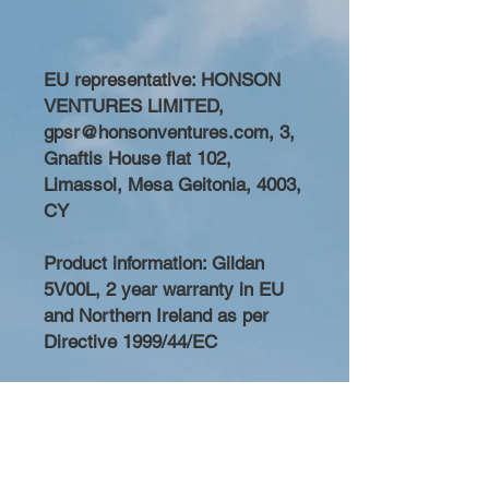
EU representative
: HONSON
VENTURES LIMITED,
gpsr@honsonventures.com, 3,
Gnaftis House flat 102,
Limassol, Mesa Geitonia, 4003,
CY
Product information
: Gildan
5V00L, 2 year warranty in EU
and Northern Ireland as per
Directive 1999/44/EC
Care instructions
: Machine
wash: cold (max 30C or 90F),
Do not bleach, Do not tumble
dry, Iron, steam or dry: low