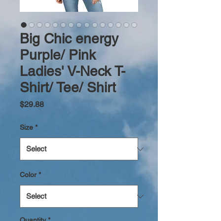
Big Chic energy
Purple/ Pink
Ladies' V-Neck T-
Shirt/ Tee/ Shirt
Price
$29.88
Size
*
Color
*
Quantity
*