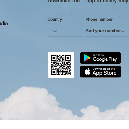
Download the “” app to easily stay
Country
Phone number
dio