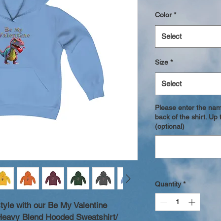
Color
*
Select
Size
*
Select
Please enter the nam
back of the shirt. U
(optional)
Quantity
*
style with our Be My Valentine
 Heavy Blend Hooded Sweatshirt/