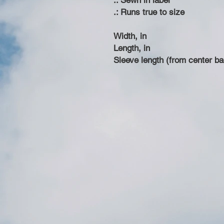
.: Sewn in label
.: Runs true to size
Width, in
Length, in
Sleeve length (from center ba