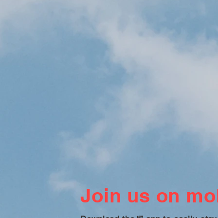
Join us on mob