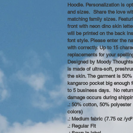
Hoodie. Personalization is opt
and sizes. Share the love wit
matching family sizes. Featur
front with neon dino skin lette
will be printed on the back i
font style. Please enter the 
with correctly. Up to 15 cha
replacements for your spellin
Designed by Moody Thoughts.
is made of ultra-soft, preshru
the skin. The garment is 50% 
kangaroo pocket big enough fo
to 5 business days. No retur
damage occurs during shippi
.: 50% cotton, 50% polyester (
colors)
.: Medium fabric (7.75 oz /yd²
.: Regular Fit