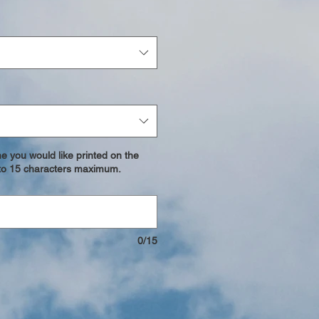
e you would like printed on the
p to 15 characters maximum.
0/15