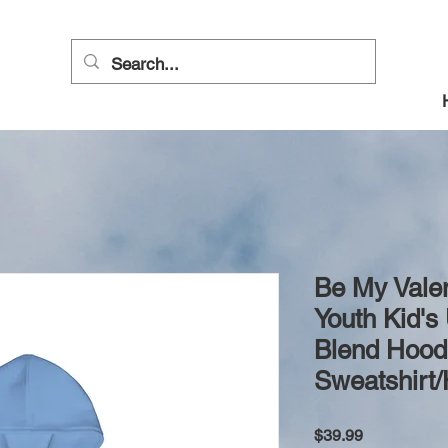
Be My Vale
Youth Kid's
Blend Hoo
Sweatshirt
Price
$39.99