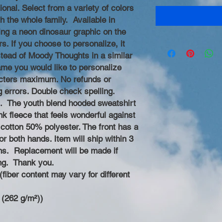
ional. Select from a variety of colors
h the whole family. Available in
ing a neon dinosaur graphic on the
rs. If you choose to personalize, it
nstead of Moody Thoughts in a similar
name you would like to personalize
racters maximum. No refunds or
g errors. Double check spelling.
 The youth blend hooded sweatshirt
nk fleece that feels wonderful against
cotton 50% polyester. The front has a
r both hands. Item will ship within 3
ns. Replacement will be made if
ng. Thank you.
fiber content may vary for different
 (262 g/m²))