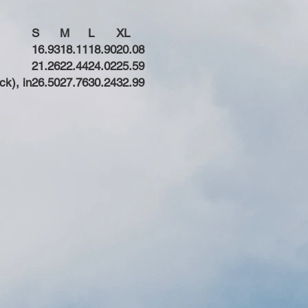
S
M
L
XL
16.93
18.11
18.90
20.08
21.26
22.44
24.02
25.59
ck), in
26.50
27.76
30.24
32.99