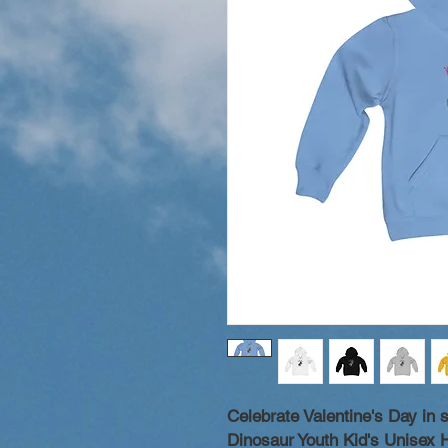
Celebrate Valentine's Day in 
Dinosaur Youth Kid's Unisex