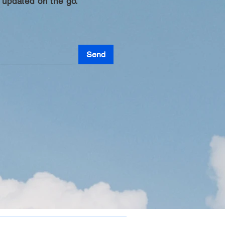
 updated on the go.
Send