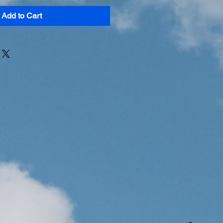
Add to Cart