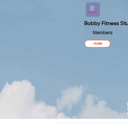
Bobby Fitness Stu
Members
Invite