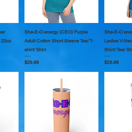
per
She-E-O energy (CEO) Purple
She-E-O ene
 22oz
Adult Cotton Short Sleeve Tee/ T-
Ladies V-Nec
shirt/ Shirt
Shirt/ Tee/ Sh
Price
Price
$29.88
$29.88