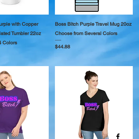
urple with Copper
Boss Bitch Purple Travel Mug 20oz
ated Tumbler 22oz
Choose from Several Colors
4 Colors
Price
$44.88