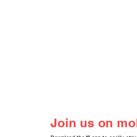
Join us on mob