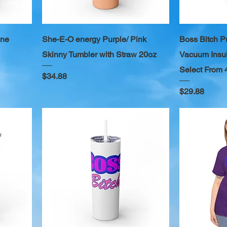
ine
She-E-O energy Purple/ Pink
Boss Bitch P
Skinny Tumbler with Straw 20oz
Vacuum Insul
Select From 
Price
$34.88
Price
$29.88