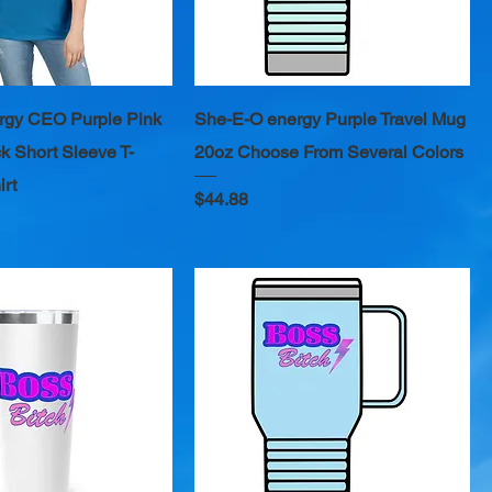
rgy CEO Purple Pink
She-E-O energy Purple Travel Mug
k Short Sleeve T-
20oz Choose From Several Colors
irt
Price
$44.88