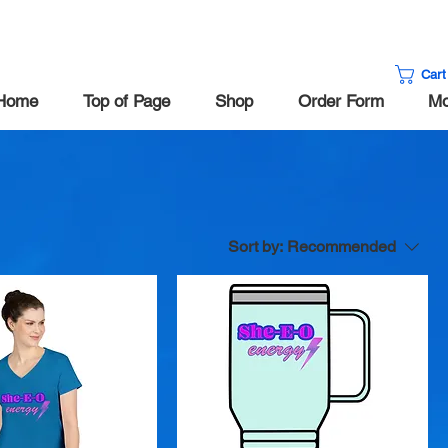
Cart
Home
Top of Page
Shop
Order Form
Mo
Sort by:
Recommended