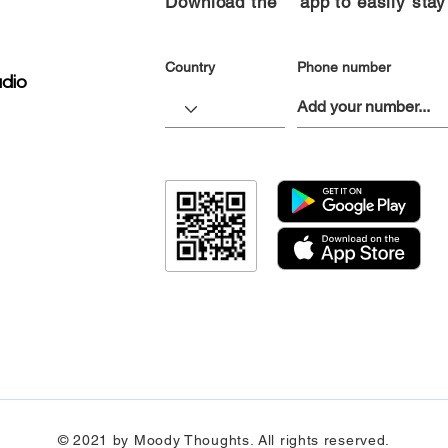
Download the “” app to easily stay
Country
Phone number
dio
© 2021 by Moody Thoughts. All rights reserved.