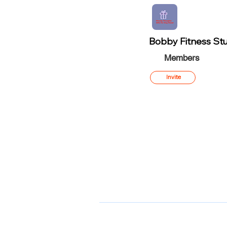
Bobby Fitness Stu
Members
Invite