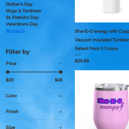
Mother's Day
Mugs & Tumblers
St. Patrick's Day
Valentine's Day
Women's
She-E-O energy with Cop
Vacuum Insulated Tumbler
Select From 3 Colors
Filter by
Price
$29.88
Price
$29
$45
Color
Azalea
Finish
Black
Glossy
Blush
Size