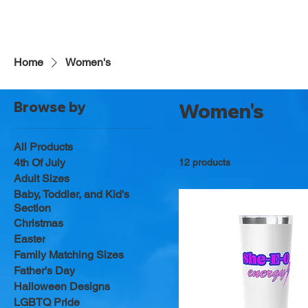
Home
Women's
Browse by
Women's
All Products
4th Of July
12 products
Adult Sizes
Baby, Toddler, and Kid's
Section
Christmas
Easter
Family Matching Sizes
Father's Day
Halloween Designs
LGBTQ Pride