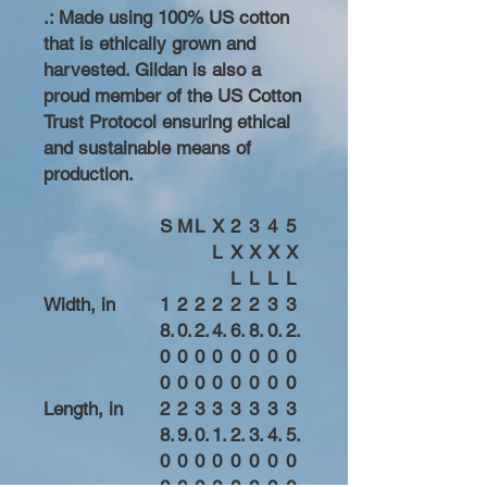
.: Made using 100% US cotton
that is ethically grown and
harvested. Gildan is also a
proud member of the US Cotton
Trust Protocol ensuring ethical
and sustainable means of
production.
S
M
L
X
2
3
4
5
L
X
X
X
X
L
L
L
L
Width, in
1
2
2
2
2
2
3
3
8.
0.
2.
4.
6.
8.
0.
2.
0
0
0
0
0
0
0
0
0
0
0
0
0
0
0
0
Length, in
2
2
3
3
3
3
3
3
8.
9.
0.
1.
2.
3.
4.
5.
0
0
0
0
0
0
0
0