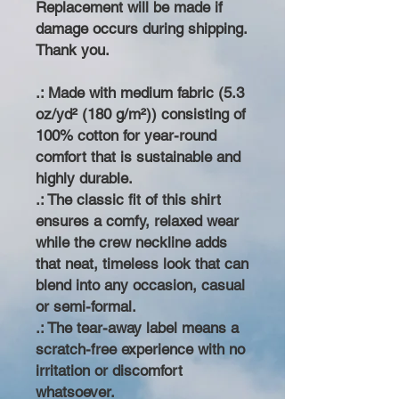
Replacement will be made if
damage occurs during shipping.
Thank you.
.: Made with medium fabric (5.3
oz/yd² (180 g/m²)) consisting of
100% cotton for year-round
comfort that is sustainable and
highly durable.
.: The classic fit of this shirt
ensures a comfy, relaxed wear
while the crew neckline adds
that neat, timeless look that can
blend into any occasion, casual
or semi-formal.
.: The tear-away label means a
scratch-free experience with no
irritation or discomfort
whatsoever.