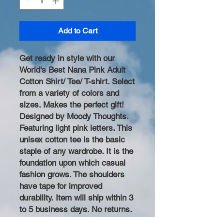
Add to Cart
Get ready in style with our
World's Best Nana Pink Adult
Cotton Shirt/ Tee/ T-shirt. Select
from a variety of colors and
sizes. Makes the perfect gift!
Designed by Moody Thoughts.
Featuring light pink letters. This
unisex cotton tee is the basic
staple of any wardrobe. It is the
foundation upon which casual
fashion grows. The shoulders
have tape for improved
durability. Item will ship within 3
to 5 business days. No returns.