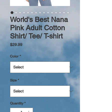
World's Best Nana
Pink Adult Cotton
Shirt/ Tee/ T-shirt
Price
$29.99
Color
*
Size
*
Quantity
*