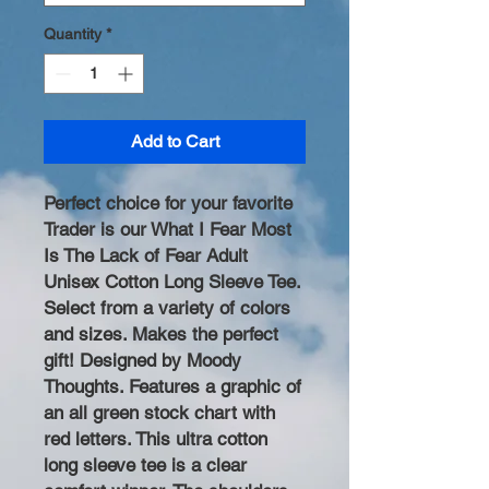
Quantity
*
Add to Cart
Perfect choice for your favorite
Trader is our What I Fear Most
Is The Lack of Fear Adult
Unisex Cotton Long Sleeve Tee.
Select from a variety of colors
and sizes. Makes the perfect
gift! Designed by Moody
Thoughts. Features a graphic of
an all green stock chart with
red letters. This ultra cotton
long sleeve tee is a clear