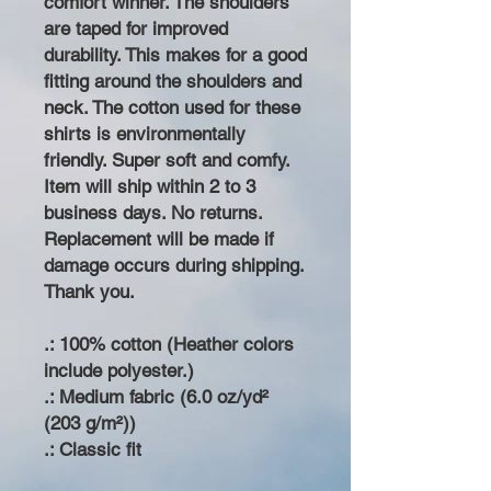
comfort winner. The shoulders
are taped for improved
durability. This makes for a good
fitting around the shoulders and
neck. The cotton used for these
shirts is environmentally
friendly. Super soft and comfy.
Item will ship within 2 to 3
business days. No returns.
Replacement will be made if
damage occurs during shipping.
Thank you.
.: 100% cotton (Heather colors
include polyester.)
.: Medium fabric (6.0 oz/yd²
(203 g/m²))
.: Classic fit