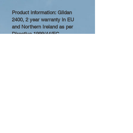
Product information
: Gildan
2400, 2 year warranty in EU
and Northern Ireland as per
Directive 1999/44/EC
Warnings, Hazard
: For adults
Care instructions
: Machine
wash: cold (max 30C or 90F),
Non-chlorine: bleach as needed,
Tumble dry: medium heat, Do
not iron, Do not dryclean