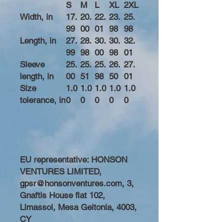
S
M
L
XL
2XL
Width, in
17.
20.
22.
23.
25.
99
00
01
98
98
Length, in
27.
28.
30.
30.
32.
99
98
00
98
01
Sleeve
25.
25.
25.
26.
27.
length, in
00
51
98
50
01
Size
1.0
1.0
1.0
1.0
1.0
tolerance, in
0
0
0
0
0
EU representative
: HONSON
VENTURES LIMITED,
gpsr@honsonventures.com, 3,
Gnaftis House flat 102,
Limassol, Mesa Geitonia, 4003,
CY