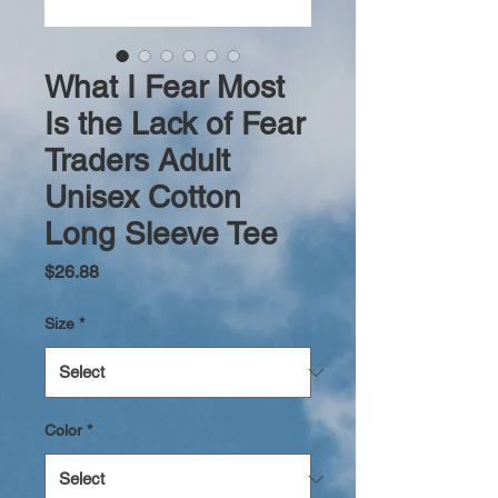
What I Fear Most
Is the Lack of Fear
Traders Adult
Unisex Cotton
Long Sleeve Tee
Price
$26.88
Size
*
Color
*