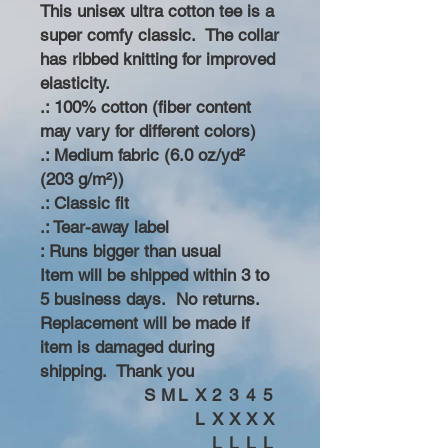
This unisex ultra cotton tee is a
super comfy classic. The collar
has ribbed knitting for improved
elasticity.
.: 100% cotton (fiber content
may vary for different colors)
.: Medium fabric (6.0 oz/yd²
(203 g/m²))
.: Classic fit
.: Tear-away label
: Runs bigger than usual
Item will be shipped within 3 to
5 business days. No returns.
Replacement will be made if
item is damaged during
shipping. Thank you
S
M
L
X
2
3
4
5
L
X
X
X
X
L
L
L
L