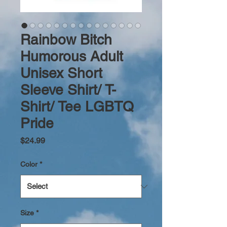
Rainbow Bitch
Humorous Adult
Unisex Short
Sleeve Shirt/ T-
Shirt/ Tee LGBTQ
Pride
Price
$24.99
Color
*
Size
*