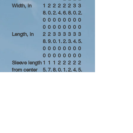
Width, in
1
2
2
2
2
2
3
3
8.
0.
2.
4.
6.
8.
0.
2.
0
0
0
0
0
0
0
0
0
0
0
0
0
0
0
0
Length, in
2
2
3
3
3
3
3
3
8.
9.
0.
1.
2.
3.
4.
5.
0
0
0
0
0
0
0
0
0
0
0
0
0
0
0
0
Sleeve length
1
1
1
2
2
2
2
2
from center
5.
7.
8.
0.
1.
2.
4.
5.
back, in
6
3
7
0
5
8
2
5
2
7
5
0
0
7
5
0