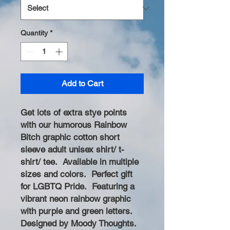
Quantity
*
Add to Cart
Get lots of extra stye points
with our humorous Rainbow
Bitch graphic cotton short
sleeve adult unisex shirt/ t-
shirt/ tee. Available in multiple
sizes and colors. Perfect gift
for LGBTQ Pride. Featuring a
vibrant neon rainbow graphic
with purple and green letters.
Designed by Moody Thoughts.