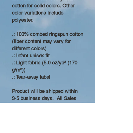
cotton for solid colors. Other
color variations include
polyester.
.: 100% combed ringspun cotton
(fiber content may vary for
different colors)
.: Infant unisex fit
.: Light fabric (5.0 oz/yd² (170
g/m²))
.: Tear-away label
Product will be shipped within
3-5 business days. All Sales
Final. No Refunds.
Replacement will be made if
product is damaged during
shipping. Thank you for your