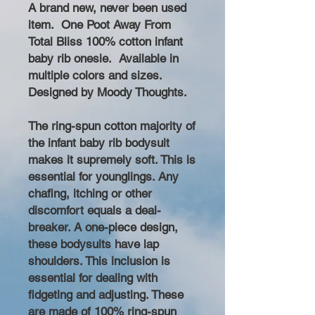
A brand new, never been used
item. One Poot Away From
Total Bliss 100% cotton infant
baby rib onesie. Available in
multiple colors and sizes.
Designed by Moody Thoughts.
The ring-spun cotton majority of
the infant baby rib bodysuit
makes it supremely soft. This is
essential for younglings. Any
chafing, itching or other
discomfort equals a deal-
breaker. A one-piece design,
these bodysuits have lap
shoulders. This inclusion is
essential for dealing with
fidgeting and adjusting. These
are made of 100% ring-spun