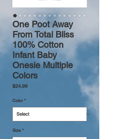
One Poot Away
From Total Bliss
100% Cotton
Infant Baby
Onesie Multiple
Colors
Price
$24.99
Color
*
Size
*