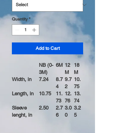
Quantity
*
Add to Cart
NB (0-
6M
12
18
3M)
M
M
Width, in
7.24
8.7
9.7
10.
4
2
75
Length, in
10.75
11.
12.
13.
73
76
74
Sleeve
2.50
2.7
3.0
3.2
lenght, in
6
0
5