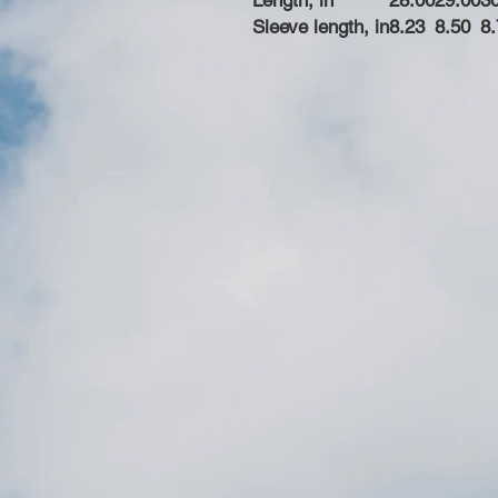
Length, in
28.00
29.00
3
Sleeve length, in
8.23
8.50
8.