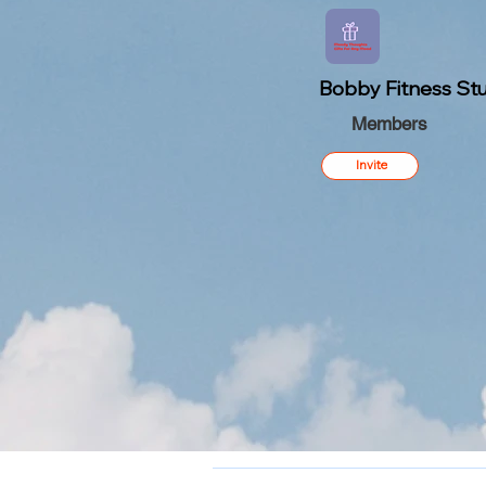
Bobby Fitness Stu
Members
Invite