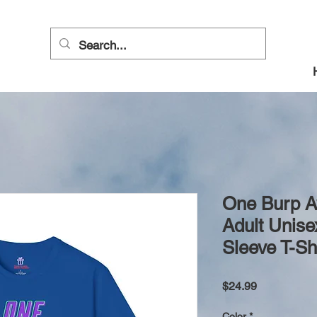
One Burp 
Adult Unise
Sleeve T-Sh
Price
$24.99
Color
*