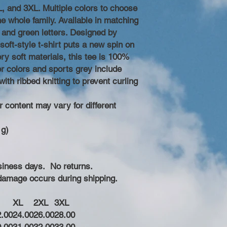
, and 3XL. Multiple colors to choose
he whole family. Available in matching
e and green letters. Designed by
oft-style t-shirt puts a new spin on
y soft materials, this tee is 100%
er colors and sports grey include
with ribbed knitting to prevent curling
r content may vary for different
 g)
business days. No returns.
 damage occurs during shipping.
XL
2XL
3XL
2.00
24.00
26.00
28.00