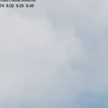
0.00
31.00
32.00
33.00
74
9.02
9.25
9.49