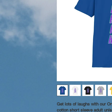
Get lots of laughs with our 
cotton short sleeve adult unise