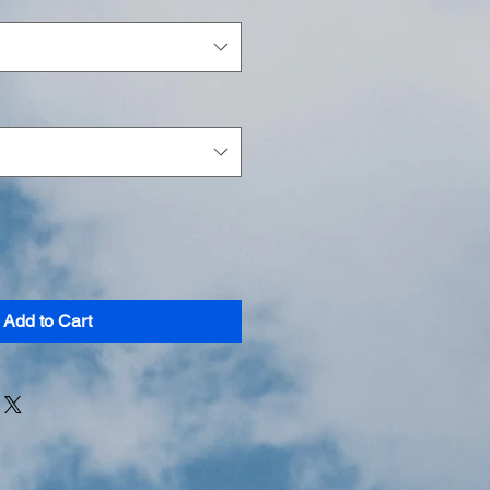
Add to Cart