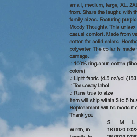
small, medium, large, XL, 2XL
from. Share the laughs with t
family sizes. Featuring purpl
Moody Thoughts. This unisex s
casual comfort. Made from ver
cotton for solid colors. Heath
polyester. The collar is made 
damage.
.: 100% ring-spun cotton (fibe
colors)
.: Light fabric (4.5 oz/yd; (153
.: Tear-away label
.: Runs true to size
Item will ship within 3 to 5 
Replacement will be made if
Thank you.
S
M
L
Width, in
18.00
20.00
2