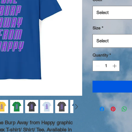
Select
Size
*
Select
Quantity
*
One Burp Away from Happy graphic
x T-shirt/ Shirt/ Tee. Available in