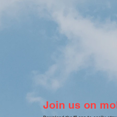
Join us on mob