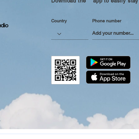
Download the “” app to easily stay
Country
Phone number
dio