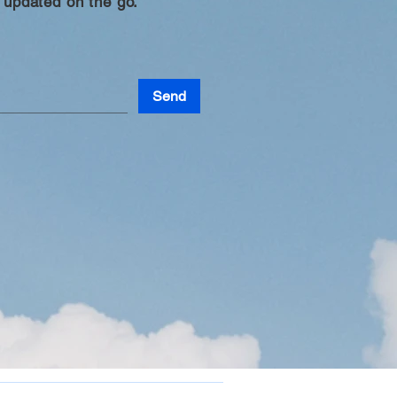
 updated on the go.
Send