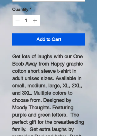
Quantity
*
Add to Cart
Get lots of laughs with our One
Boob Away from Happy graphic
cotton short sleeve t-shirt in
adult unisex sizes. Available in
small, medium, large, XL, 2XL,
and 3XL. Multiple colors to
choose from. Designed by
Moody Thoughts. Featuring
purple and green letters. The
perfect gift for the breastfeeding
family. Get extra laughs by