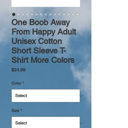
One Boob Away
From Happy Adult
Unisex Cotton
Short Sleeve T-
Shirt More Colors
Price
$24.99
Color
*
Size
*