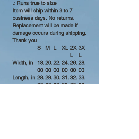
.: Runs true to size
Item will ship within 3 to 7
business days. No returns.
Replacement will be made if
damage occurs during shipping.
Thank you
S
M
L
XL
2X
3X
L
L
Width, in
18.
20.
22.
24.
26.
28.
00
00
00
00
00
00
Length, in
28.
29.
30.
31.
32.
33.
00
00
00
00
00
00
Sleeve
8.2
8.5
8.7
9.0
9.2
9.4
length, in
3
0
4
2
5
9