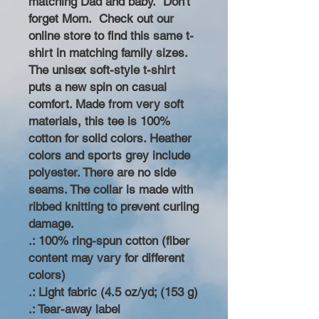
matching Dad and baby. Don't
forget Mom. Check out our
online store to find this same t-
shirt in matching family sizes.
The unisex soft-style t-shirt
puts a new spin on casual
comfort. Made from very soft
materials, this tee is 100%
cotton for solid colors. Heather
colors and sports grey include
polyester. There are no side
seams. The collar is made with
ribbed knitting to prevent curling
damage.
.: 100% ring-spun cotton (fiber
content may vary for different
colors)
.: Light fabric (4.5 oz/yd; (153 g)
.: Tear-away label