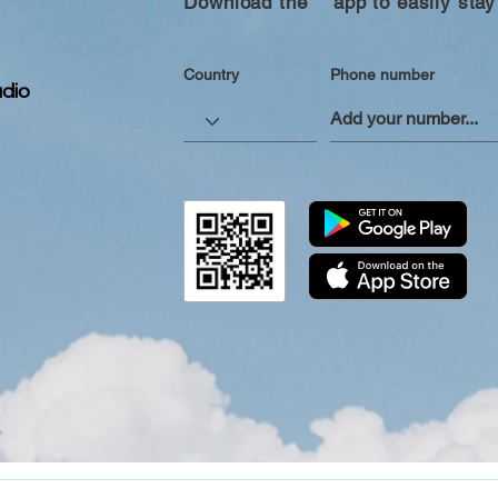
Download the “” app to easily stay
Country
Phone number
dio