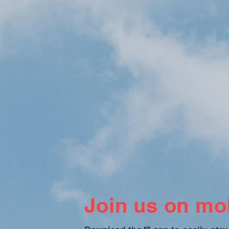
Join us on mob