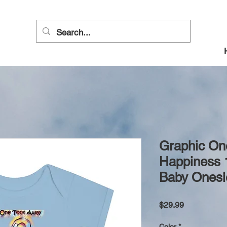
Graphic On
Happiness 
Baby Onesi
Price
$29.99
Color
*