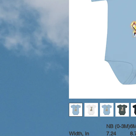
NB (0-3M)
6
Width, in
7.24
8.