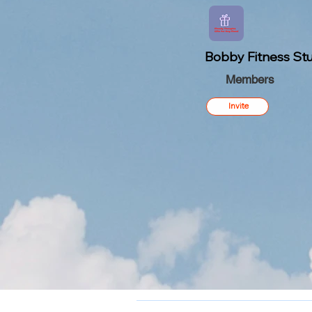
Bobby Fitness Stu
Members
Invite