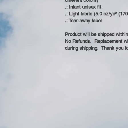
different colors)
.: Infant unisex fit
.: Light fabric (5.0 oz/yd² (17
.: Tear-away label
Product will be shipped withi
No Refunds. Replacement wil
during shipping. Thank you fo