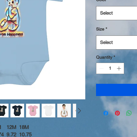
Select
Size
*
Select
Quantity
*
M
12M
18M
74
9.72
10.75