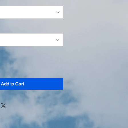
Add to Cart