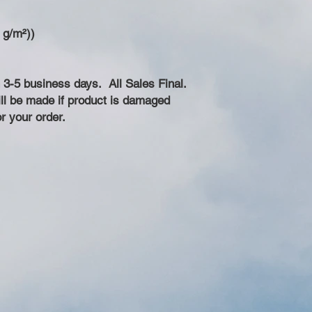
0 g/m²))
n 3-5 business days. All Sales Final.
l be made if product is damaged
r your order.