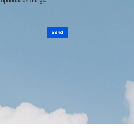
 updated on the go.
Send