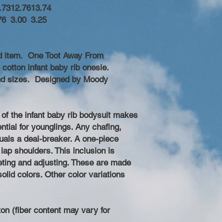
.73
12.76
13.74
76
3.00
3.25
d item. One Toot Away From
cotton infant baby rib onesie.
 and sizes. Designed by Moody
 of the infant baby rib bodysuit makes
ential for younglings. Any chafing,
quals a deal-breaker. A one-piece
lap shoulders. This inclusion is
geting and adjusting. These are made
olid colors. Other color variations
on (fiber content may vary for