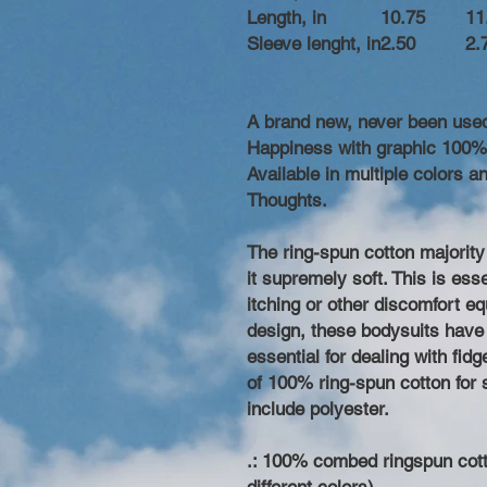
Length, in
10.75
11
Sleeve lenght, in
2.50
2.
A brand new, never been use
Happiness with graphic 100% 
Available in multiple colors
Thoughts.
The ring-spun cotton majority
it supremely soft. This is ess
itching or other discomfort e
design, these bodysuits have 
essential for dealing with fid
of 100% ring-spun cotton for s
include polyester.
.: 100% combed ringspun cott