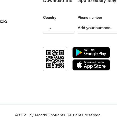
Download the “” app to easily stay
Country
Phone number
dio
© 2021 by Moody Thoughts. All rights reserved.