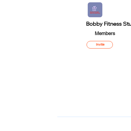
Bobby Fitness Stu
Members
Invite