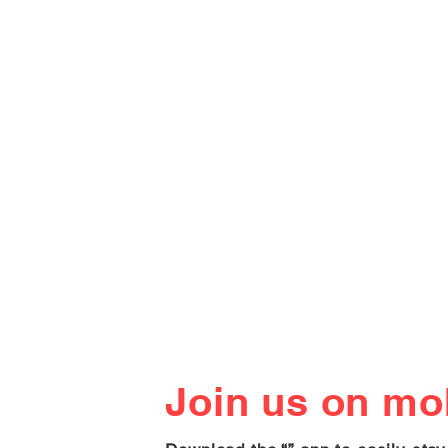
Join us on mob